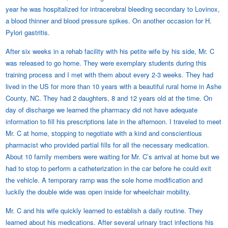
year he was hospitalized for intracerebral bleeding secondary to Lovinox,
a blood thinner and blood pressure spikes. On another occasion for H.
Pylori gastritis.
After six weeks in a rehab facility with his petite wife by his side, Mr. C
was released to go home. They were exemplary students during this
training process and I met with them about every 2-3 weeks. They had
lived in the US for more than 10 years with a beautiful rural home in Ashe
County, NC. They had 2 daughters, 8 and 12 years old at the time. On
day of discharge we learned the pharmacy did not have adequate
information to fill his prescriptions late in the afternoon. I traveled to meet
Mr. C at home, stopping to negotiate with a kind and conscientious
pharmacist who provided partial fills for all the necessary medication.
About 10 family members were waiting for Mr. C’s arrival at home but we
had to stop to perform a catheterization in the car before he could exit
the vehicle. A temporary ramp was the sole home modification and
luckily the double wide was open inside for wheelchair mobility.
Mr. C and his wife quickly learned to establish a daily routine. They
learned about his medications. After several urinary tract infections his