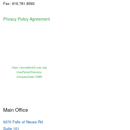
Fax: 919.781.8593
Privacy Policy Agreement
https://accreditnet2.urac.org/
UracPortal/Directory/
CompanyView/13465
Main Office
9370 Falls of Neuse Rd.
Suite 101