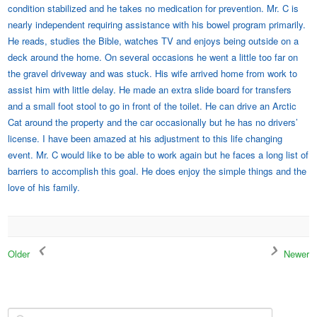
condition stabilized and he takes no medication for prevention. Mr. C is
nearly independent requiring assistance with his bowel program primarily.
He reads, studies the Bible, watches TV and enjoys being outside on a
deck around the home. On several occasions he went a little too far on
the gravel driveway and was stuck. His wife arrived home from work to
assist him with little delay. He made an extra slide board for transfers
and a small foot stool to go in front of the toilet. He can drive an Arctic
Cat around the property and the car occasionally but he has no drivers’
license. I have been amazed at his adjustment to this life changing
event. Mr. C would like to be able to work again but he faces a long list of
barriers to accomplish this goal. He does enjoy the simple things and the
love of his family.
Older
Newer