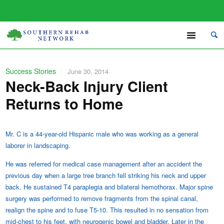
Success Stories
|
June 30, 2014
Neck-Back Injury Client
Returns to Home
Mr. C is a 44-year-old Hispanic male who was working as a general
laborer in landscaping.
He was referred for medical case management after an accident the
previous day when a large tree branch fell striking his neck and upper
back. He sustained T4 paraplegia and bilateral hemothorax. Major spine
surgery was performed to remove fragments from the spinal canal,
realign the spine and to fuse T5-10. This resulted in no sensation from
mid-chest to his feet, with neurogenic bowel and bladder. Later in the