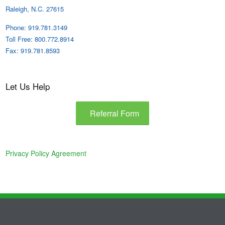
Raleigh, N.C. 27615
Phone: 919.781.3149
Toll Free: 800.772.8914
Fax: 919.781.8593
Let Us Help
Referral Form
Privacy Policy Agreement