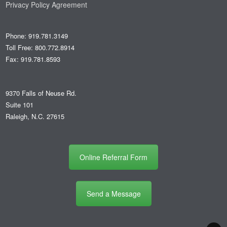
Privacy Policy Agreement
Phone: 919.781.3149
Toll Free: 800.772.8914
Fax: 919.781.8593
9370 Falls of Neuse Rd.
Suite 101
Raleigh, N.C. 27615
Online Referral Form
Send a Message