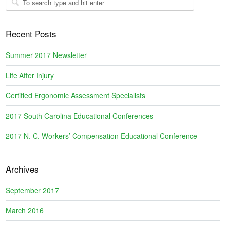
Recent Posts
Summer 2017 Newsletter
Life After Injury
Certified Ergonomic Assessment Specialists
2017 South Carolina Educational Conferences
2017 N. C. Workers’ Compensation Educational Conference
Archives
September 2017
March 2016