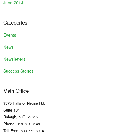
June 2014
Categories
Events
News
Newsletters
Success Stories
Main Office
9370 Falls of Neuse Rd.
Suite 101
Raleigh, N.C. 27615
Phone: 919.781.3149
Toll Free: 800.772.8914