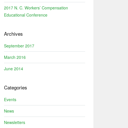
2017 N. C. Workers’ Compensation
Educational Conference
Archives
September 2017
March 2016
June 2014
Categories
Events
News
Newsletters