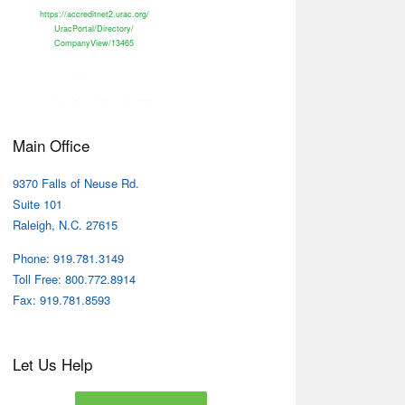
https://accreditnet2.urac.org/
UracPortal/Directory/
CompanyView/13465
Main Office
9370 Falls of Neuse Rd.
Suite 101
Raleigh, N.C. 27615
Phone: 919.781.3149
Toll Free: 800.772.8914
Fax: 919.781.8593
Let Us Help