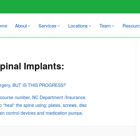
ome
About
Services
Locations
Team
Resourc
pinal Implants:
 surgery, BUT IS THIS PROGRESS?
n course number, NC Department /Insurance.
o “heal” the spine using; plates, screws, disc
pain control devices and medication pumps.