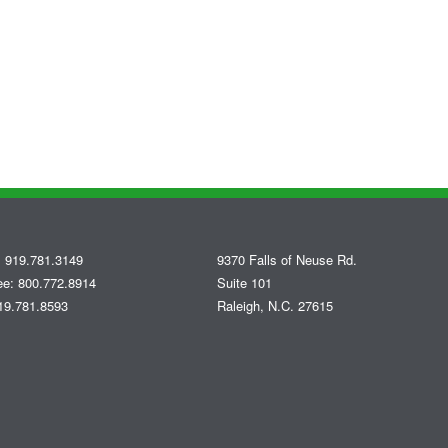
 919.781.3149
9370 Falls of Neuse Rd.
ree: 800.772.8914
Suite 101
19.781.8593
Raleigh, N.C. 27615