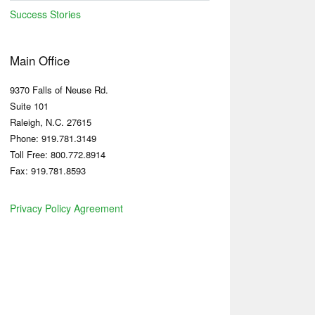
Success Stories
Main Office
9370 Falls of Neuse Rd.
Suite 101
Raleigh, N.C. 27615
Phone: 919.781.3149
Toll Free: 800.772.8914
Fax: 919.781.8593
Privacy Policy Agreement