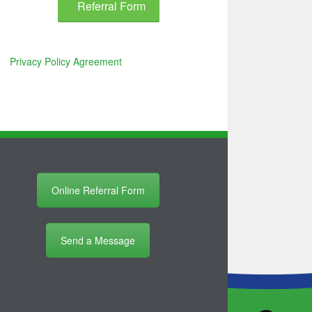
Referral Form
Privacy Policy Agreement
Online Referral Form
Send a Message