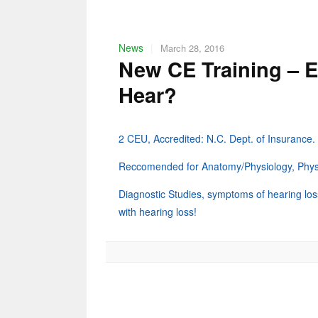
News
|
March 28, 2016
New CE Training – E
Hear?
2 CEU, Accredited: N.C. Dept. of Insurance.
Reccomended for Anatomy/Physiology, Physic
Diagnostic Studies, symptoms of hearing loss,
with hearing loss!