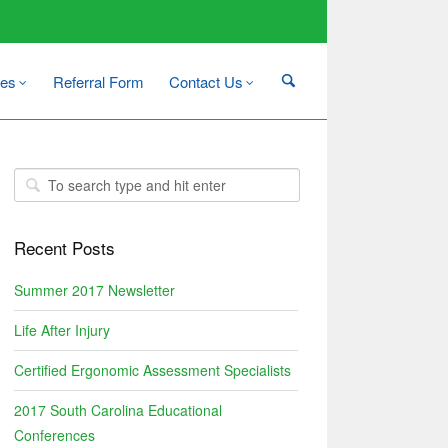
es
Referral Form
Contact Us
Recent Posts
Summer 2017 Newsletter
Life After Injury
Certified Ergonomic Assessment Specialists
2017 South Carolina Educational
Conferences