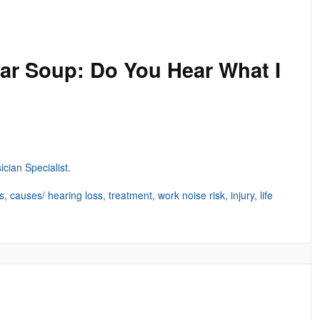
ar Soup: Do You Hear What I
ian Specialist.
 causes/ hearing loss, treatment, work noise risk, injury, life