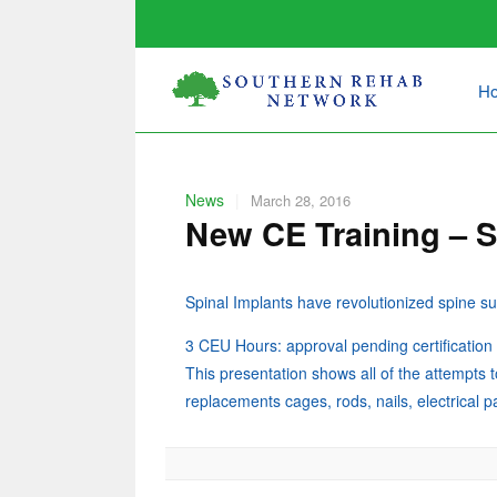
H
News
|
March 28, 2016
New CE Training – S
Spinal Implants have revolutionized spine
3 CEU Hours: approval pending certificatio
This presentation shows all of the attempts t
replacements cages, rods, nails, electrical 