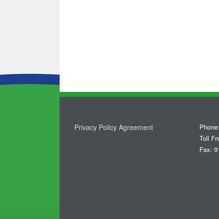
Privacy Policy Agreement
Phone:
Toll F
Fax: 9