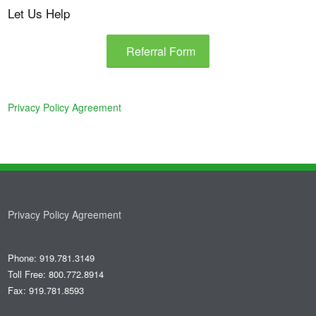
Let Us Help
Referral Form
Privacy Policy Agreement
Privacy Policy Agreement
Phone: 919.781.3149
Toll Free: 800.772.8914
Fax: 919.781.8593