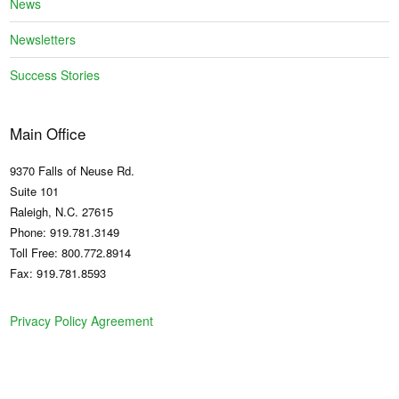
News
Newsletters
Success Stories
Main Office
9370 Falls of Neuse Rd.
Suite 101
Raleigh, N.C. 27615
Phone: 919.781.3149
Toll Free: 800.772.8914
Fax: 919.781.8593
Privacy Policy Agreement