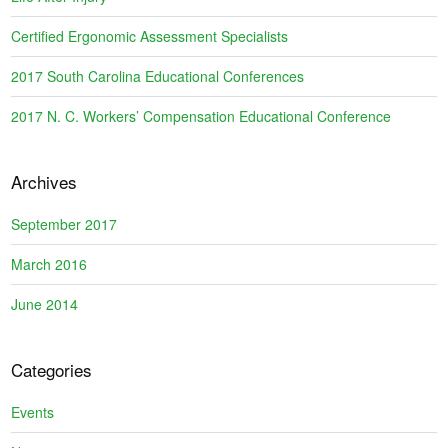
Certified Ergonomic Assessment Specialists
2017 South Carolina Educational Conferences
2017 N. C. Workers’ Compensation Educational Conference
Archives
September 2017
March 2016
June 2014
Categories
Events