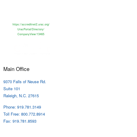
https://accreditnet2.urac.org/
UracPortal/Directory/
CompanyView/13465
Main Office
9370 Falls of Neuse Rd.
Suite 101
Raleigh, N.C. 27615
Phone: 919.781.3149
Toll Free: 800.772.8914
Fax: 919.781.8593