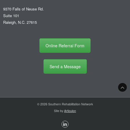
9370 Falls of Neuse Rd.
Suite 101
Raleigh, N.C. 27615
Online Referral Form
Send a Message
© 2026 Southern Rehabilitation Network
Site by
Articulon