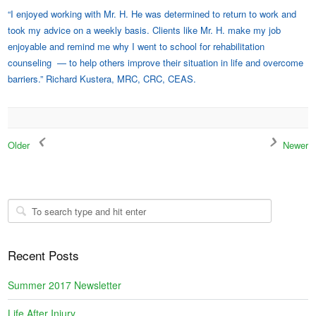
“I enjoyed working with Mr. H. He was determined to return to work and
took my advice on a weekly basis. Clients like Mr. H. make my job
enjoyable and remind me why I went to school for rehabilitation
counseling — to help others improve their situation in life and overcome
barriers.” Richard Kustera, MRC, CRC, CEAS.
Older
Newer
Recent Posts
Summer 2017 Newsletter
Life After Injury