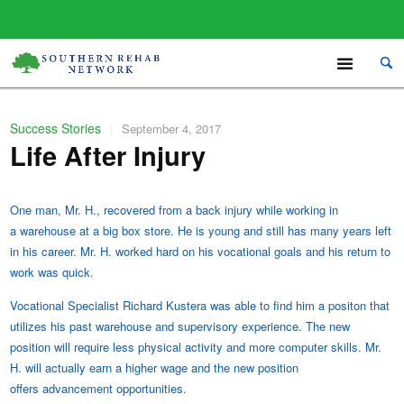
Success Stories
|
September 4, 2017
Life After Injury
One man, Mr. H., recovered from a back injury while working in
a warehouse at a big box store. He is young and still has many years left
in his career.
Mr. H. worked hard on his vocational goals and his return to
work was quick.
Vocational Specialist Richard Kustera was able to find him a positon that
utilizes his past warehouse and supervisory experience. The new
position will require less physical activity and more computer skills. Mr.
H. will actually earn a higher wage and the new position
offers
advancement opportunities.