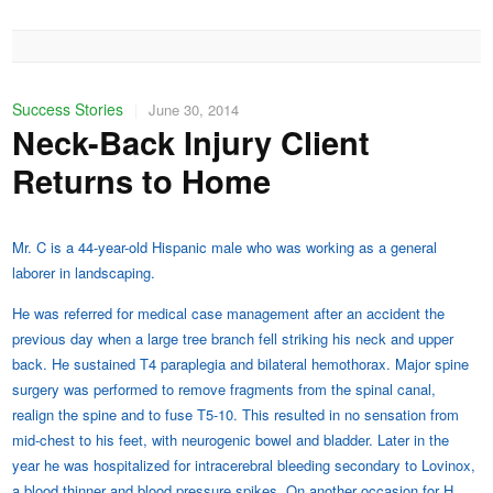
Success Stories
|
June 30, 2014
Neck-Back Injury Client
Returns to Home
Mr. C is a 44-year-old Hispanic male who was working as a general
laborer in landscaping.
He was referred for medical case management after an accident the
previous day when a large tree branch fell striking his neck and upper
back. He sustained T4 paraplegia and bilateral hemothorax. Major spine
surgery was performed to remove fragments from the spinal canal,
realign the spine and to fuse T5-10. This resulted in no sensation from
mid-chest to his feet, with neurogenic bowel and bladder. Later in the
year he was hospitalized for intracerebral bleeding secondary to Lovinox,
a blood thinner and blood pressure spikes. On another occasion for H.