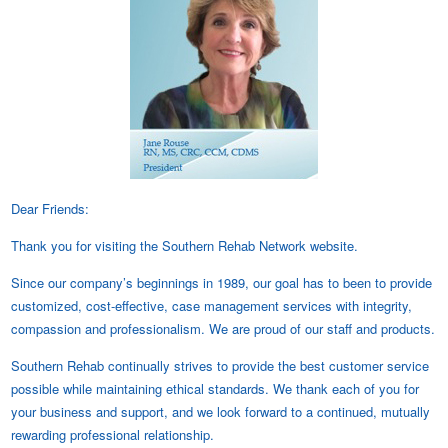
Dear Friends:
Thank you for visiting the Southern Rehab Network website.
Since our company’s beginnings in 1989, our goal has to been to provide
customized, cost-effective, case management services with integrity,
compassion and professionalism. We are proud of our staff and products.
Southern Rehab continually strives to provide the best customer service
possible while maintaining ethical standards. We thank each of you for
your business and support, and we look forward to a continued, mutually
rewarding professional relationship.