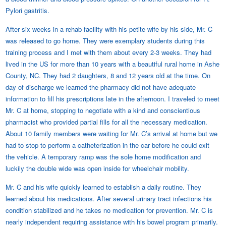
Pylori gastritis.
After six weeks in a rehab facility with his petite wife by his side, Mr. C
was released to go home. They were exemplary students during this
training process and I met with them about every 2-3 weeks. They had
lived in the US for more than 10 years with a beautiful rural home in Ashe
County, NC. They had 2 daughters, 8 and 12 years old at the time. On
day of discharge we learned the pharmacy did not have adequate
information to fill his prescriptions late in the afternoon. I traveled to meet
Mr. C at home, stopping to negotiate with a kind and conscientious
pharmacist who provided partial fills for all the necessary medication.
About 10 family members were waiting for Mr. C’s arrival at home but we
had to stop to perform a catheterization in the car before he could exit
the vehicle. A temporary ramp was the sole home modification and
luckily the double wide was open inside for wheelchair mobility.
Mr. C and his wife quickly learned to establish a daily routine. They
learned about his medications. After several urinary tract infections his
condition stabilized and he takes no medication for prevention. Mr. C is
nearly independent requiring assistance with his bowel program primarily.