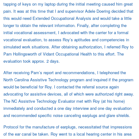
tapping of keys on my laptop during the initial meeting caused him great
pain. It was at this time that I and supervisor Adele Doering decided that
this would need Extended Occupational Analysis and would take a little
longer to obtain the relevant information. Finally, after completing the
initial vocational assessment, I advocated with the carrier for a formal
vocational evaluation, to assess Roy’s aptitudes and competencies in
simulated work situations. After obtaining authorization, I referred Roy to
Pam Hollingsworth of Vidant Occupational Health to this effort. The
evaluation took approx. 2 days.
After receiving Pam’s report and recommendations, I telephoned the
North Carolina Assistive Technology program and inquired if the program
would be beneficial for Roy. I contacted the referral source again
advocating for assistive devices, all of which were authorized right away.
The NC Assistive Technology Evaluator met with Roy (at his home)
immediately and conducted a one day interview and one day evaluation
and recommended specific noise canceling earplugs and glare shields.
Protocol for the manufacture of earplugs, necessitated that impressions
of the ear canal be taken. Roy went to a local hearing center in his area