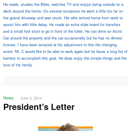
He reads, studies the Bible, watches TV and enjoys being outside on a
deck around the home. On several occasions he went a little too far on
the gravel driveway and was stuck. His wife arrived home from work to
assist him with little delay. He made an extra slide board for transfers
and a small foot stool to go in front of the toilet. He can drive an Arctic
Cat around the property and the car occasionally but he has no drivers’
license. I have been amazed at his adjustment to this life changing
event. Mr. C would like to be able to work again but he faces a long list of
barriers to accomplish this goal. He does enjoy the simple things and the
love of his family.
News
|
June 3, 2014
President’s Letter