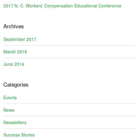
2017 N. C. Workers’ Compensation Educational Conference
Archives
September 2017
March 2016
June 2014
Categories
Events
News
Newsletters
Success Stories