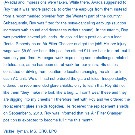
(Avada) and impressions were taken. While there, Avada suggested to
Roy that it was “more practical to order the earplugs from them instead
from a recommended provider from the Western part of the country.”
Subsequently, Roy was fitted for the noise-canceling earplugs (suction
increases with sound and decreases without sound). In the interim, Roy
was provided several job leads. He applied for a position with a local
Rental Property as an Air Filter Changer and got the job!! His pre-injury
wage was $8.80 per hour, this position offered $11 per hour to start, but it
was only part time. He began work expressing some challenges related
to tolerance, as he has been out of work for four years. His duties
consisted of driving from location to location changing the air filter in
each AC unit. We still had not ordered the glare shields. Independently, I
ordered the recommended glare shields, only to learn that Roy did not
like them “they make me look like a bug…..I can’t wear these and they
are digging into my cheeks.” I therefore met with Roy and we ordered the
replacement glare shields together. He received the replacement shields
on September 5, 2013. Roy was informed that his Air Filter Changer
position is expected to become full time this month.
Vickie Hyman, MS, CRC, LPC