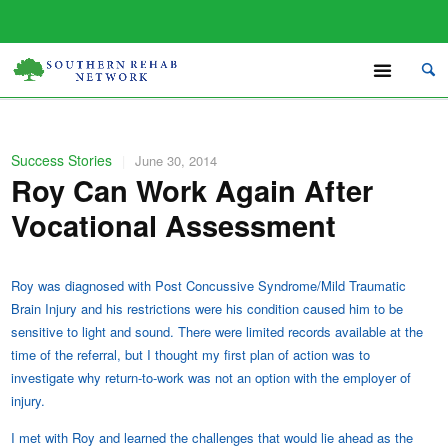
Success Stories
|
June 30, 2014
Roy Can Work Again After
Vocational Assessment
Roy was diagnosed with Post Concussive Syndrome/Mild Traumatic
Brain Injury and his restrictions were his condition caused him to be
sensitive to light and sound. There were limited records available at the
time of the referral, but I thought my first plan of action was to
investigate why return-to-work was not an option with the employer of
injury.
I met with Roy and learned the challenges that would lie ahead as the