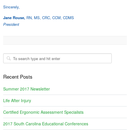
Sincerely,
Jane Rouse,
RN, MS, CRC, CCM, CDMS
President
Recent Posts
Summer 2017 Newsletter
Life After Injury
Certified Ergonomic Assessment Specialists
2017 South Carolina Educational Conferences