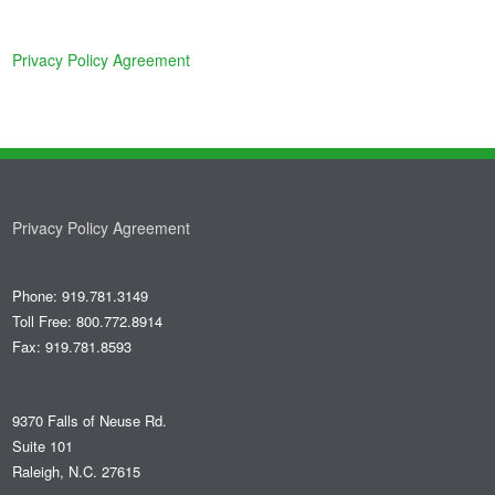
Privacy Policy Agreement
Privacy Policy Agreement
Phone: 919.781.3149
Toll Free: 800.772.8914
Fax: 919.781.8593
9370 Falls of Neuse Rd.
Suite 101
Raleigh, N.C. 27615