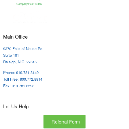
CompanyView/13465
Main Office
9370 Falls of Neuse Rd.
Suite 101
Raleigh, N.C. 27615
Phone: 919.781.3149
Toll Free: 800.772.8914
Fax: 919.781.8593
Let Us Help
Referral Form