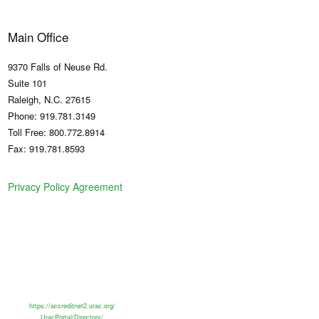
Main Office
9370 Falls of Neuse Rd.
Suite 101
Raleigh, N.C. 27615
Phone: 919.781.3149
Toll Free: 800.772.8914
Fax: 919.781.8593
Privacy Policy Agreement
https://accreditnet2.urac.org/
UracPortal/Directory/